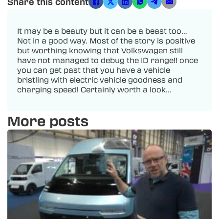
Share this content
It may be a beauty but it can be a beast too…
Not in a good way. Most of the story is positive
but worthing knowing that Volkswagen still
have not managed to debug the ID range!! once
you can get past that you have a vehicle
bristling with electric vehicle goodness and
charging speed! Certainly worth a look…
More posts