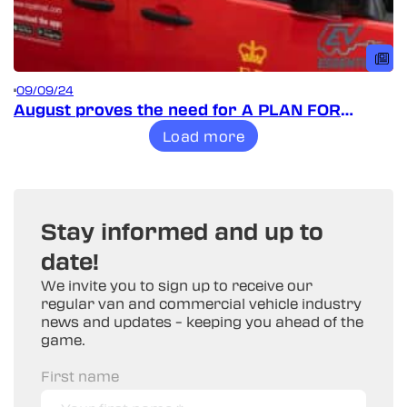
09/09/24
August proves the need for A PLAN FOR
VANS!
Load more
Stay informed and up to
date!
We invite you to sign up to receive our
regular van and commercial vehicle industry
news and updates – keeping you ahead of the
game.
First name