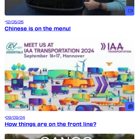
12/05/26
Chinese is on the menu!
09/09/24
How things are on the front line?