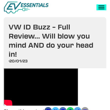
VW ID Buzz – Full
Review… Will blow you
mind AND do your head
in!
20/01/23