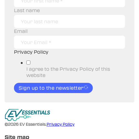
Last name
Email
Privacy Policy
I agree to the Privacy Policy of this
website
Sign up to the newsletter
©2026 EV Essentials.
Privacy Policy
Site map