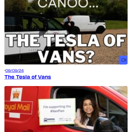
09/09/24
The Tesla of Vans