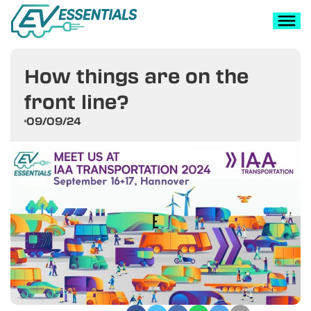
How things are on the
front line?
09/09/24