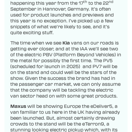
th
nd
happening this year from the 17
to the 22
September in Hannover, Germany. It’s often
used for product launches and previews and
this year is no exception. I’ve picked up a few
snippets of what we’re likely to see, and it’s
quite exciting stuff.
The time when we see
Kia
vans on our roads is
getting ever closer, and at the IAA we’ll see two
of the electric PBV (Platform Beyond Vehicles) in
the metal for possibly the first time. The PV5
(scheduled for launch in 2025) and PV7 will be
on the stand and could well be the stars of the
show. Given the success the brand has had in
the passenger car market, we can only assume
that the company will be tackling the electric
van sector head on with some great products.
Maxus
will be showing Europe the eDeliver5, a
van familiar to us here in the UK having already
been launched. But, almost certainly drawing
crowds to the stand will be the eTerron9, a
stunning looking electric pickup which, with its