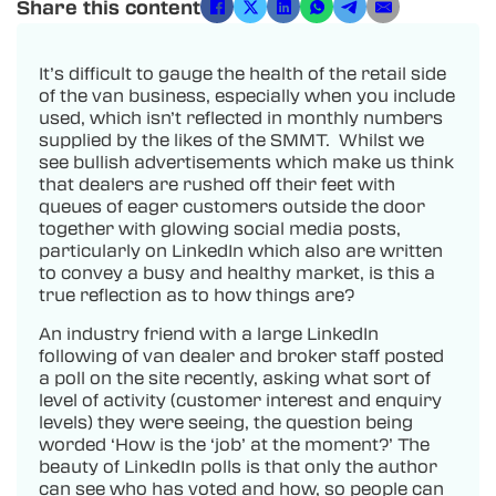
Share this content
It’s difficult to gauge the health of the retail side
of the van business, especially when you include
used, which isn’t reflected in monthly numbers
supplied by the likes of the SMMT. Whilst we
see bullish advertisements which make us think
that dealers are rushed off their feet with
queues of eager customers outside the door
together with glowing social media posts,
particularly on LinkedIn which also are written
to convey a busy and healthy market, is this a
true reflection as to how things are?
An industry friend with a large LinkedIn
following of van dealer and broker staff posted
a poll on the site recently, asking what sort of
level of activity (customer interest and enquiry
levels) they were seeing, the question being
worded ‘How is the ‘job’ at the moment?’ The
beauty of LinkedIn polls is that only the author
can see who has voted and how, so people can