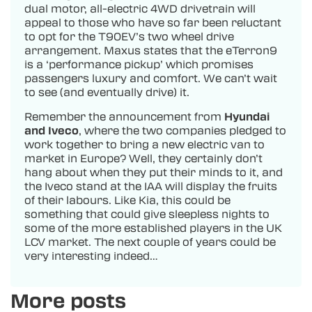
dual motor, all-electric 4WD drivetrain will
appeal to those who have so far been reluctant
to opt for the T90EV’s two wheel drive
arrangement. Maxus states that the eTerron9
is a ‘performance pickup’ which promises
passengers luxury and comfort. We can’t wait
to see (and eventually drive) it.
Remember the announcement from
Hyundai
and Iveco
, where the two companies pledged to
work together to bring a new electric van to
market in Europe? Well, they certainly don’t
hang about when they put their minds to it, and
the Iveco stand at the IAA will display the fruits
of their labours. Like Kia, this could be
something that could give sleepless nights to
some of the more established players in the UK
LCV market. The next couple of years could be
very interesting indeed…
More posts