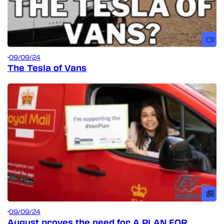
09/09/24
The Tesla of Vans
09/09/24
August proves the need for A PLAN FOR