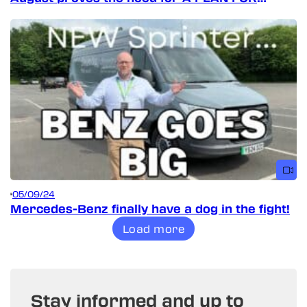
VANS!
05/09/24
Mercedes-Benz finally have a dog in the fight!
Load more
Stay informed and up to