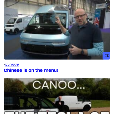
12/05/26
Chinese is on the menu!