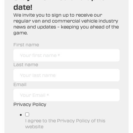
date!
We invite you to sign up to receive our
regular van and commercial vehicle industry
news and updates – keeping you ahead of the
game.
First name
Last name
Email
Privacy Policy
I agree to the Privacy Policy of this
website