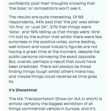
confidently post their thoughts knowing that
‘the boss’ or competitors won’t see it.
The results are quite interesting. Of 68
respondents, 44% said that ‘the job’ was either
‘On fire’, or ‘Just OK’, 37% that things were
‘slow’, and 19% telling us that things were ‘dire’.
I’m told by the author that whilst there were few
surprises in the positive votes, some leading,
well known and vocal industry figures are not
having a great time at the moment, despite the
public persona conveying the exact opposite.
But, overall, perhaps a result that could have
been predicted. There will always be those
finding things tough whilst others make hay,
and maybe things could reverse as time goes
by.
I
t’s Showtime!
The IAA Transportation Show (or IAA in short) is
almost certainly the biggest exhibition of all
things commercial vehicle in Europe, and it’s