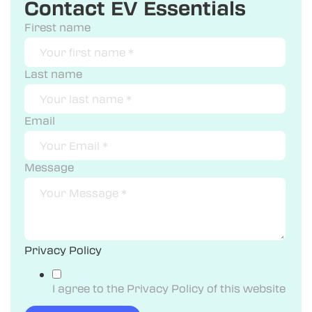
Contact EV Essentials
Firest name
Last name
Email
Message
Privacy Policy
I agree to the Privacy Policy of this website