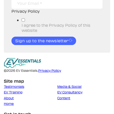
Privacy Policy
I agree to the Privacy Policy of this
website
Sign up to the newsletter
©2026 EV Essentials.
Privacy Policy
Site map
Testimonials
Media & Social
EV Training
EV Consultancy
About
Content
Home