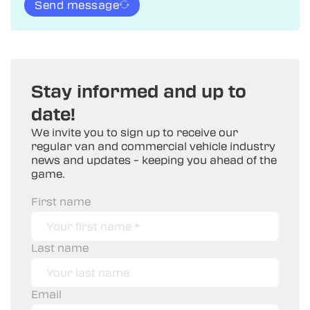
Send message
Stay informed and up to
date!
We invite you to sign up to receive our
regular van and commercial vehicle industry
news and updates – keeping you ahead of the
game.
First name
Last name
Email