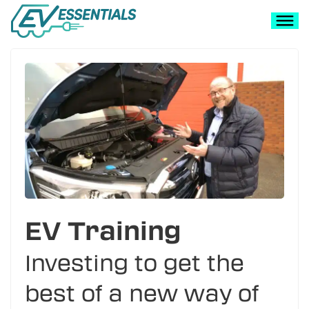
EV Training
Investing to get the
best of a new way of