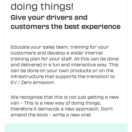
doing things!
Give your drivers and
customers the best experience
Educate your sales team, training for your
customers and develop a wider internal
training plan for your staff. All this can be done
and delivered in a fun and interactive way. This
can be done on your own products or on the
infrastructure that supports the transition to
EV / Zero emission.
We recognise that this is not just getting a new
van – This is a new way of doing things,
therefore it demands a new approach. Don’t
amend the book – write a new one!