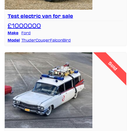
Test electric van for sale
£1000000
Make
Ford
Model
ThuderCougerFalconBird
Sold