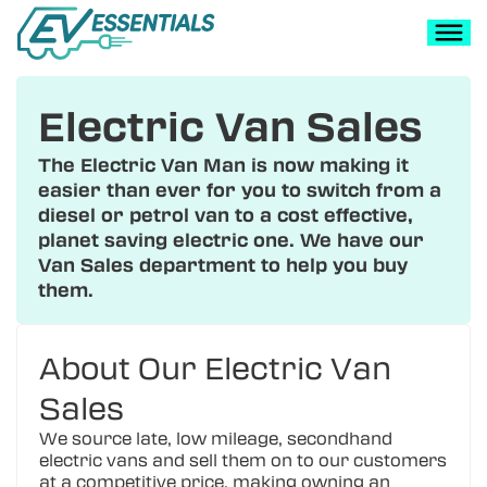
Electric Van Sales
The Electric Van Man is now making it
easier than ever for you to switch from a
diesel or petrol van to a cost effective,
planet saving electric one. We have our
Van Sales department to help you buy
them.
About Our Electric Van
Sales
We source late, low mileage, secondhand
electric vans and sell them on to our customers
at a competitive price, making owning an