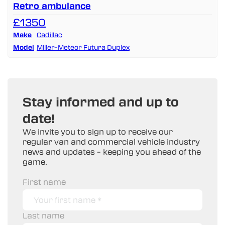
Retro ambulance
£1350
Make
Cadillac
Model
Miller-Meteor Futura Duplex
Stay informed and up to
date!
We invite you to sign up to receive our
regular van and commercial vehicle industry
news and updates – keeping you ahead of the
game.
First name
Last name