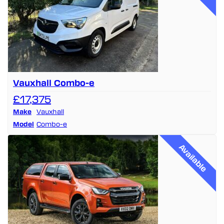
Vauxhall Combo-e
£17,375
Make
Vauxhall
Model
Combo-e
Available