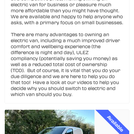
electric van for business or pleasure much
more affordable than you might have thought.
We are available and happy to help anyone who
asks, with a primary focus on small businesses.
There are many advantages to owning an
electric van, including a much improved driver
comfort and wellbeing experience (the
difference is night and day), ULEZ
compliancy (potentially saving you money) as
well as a reduced total cost of ownership
(TCO). But of course, it is vital that you do your
due diligence and we are here to help you do
that too! Have a look at our videos to help you
decide why you should switch to electric and
which van should you buy.
Available