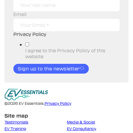
Email
Privacy Policy
I agree to the Privacy Policy of this
website
Sign up to the newsletter
©2026 EV Essentials.
Privacy Policy
Site map
Testimonials
Media & Social
EV Training
EV Consultancy