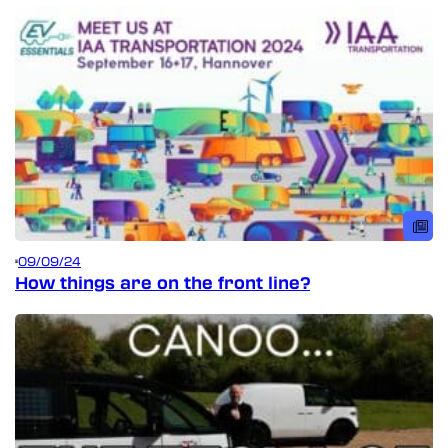
09/09/24
How things are on the front line?