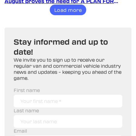
August proves the need for A PLAN FOR
VANS!
Load more
Stay informed and up to
date!
We invite you to sign up to receive our
regular van and commercial vehicle industry
news and updates – keeping you ahead of the
game.
First name
Last name
Email