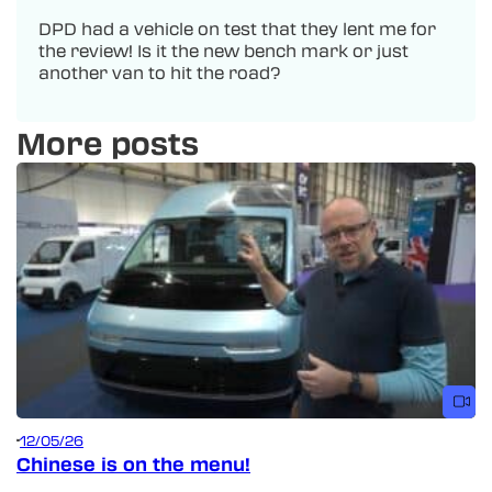
DPD had a vehicle on test that they lent me for
the review! Is it the new bench mark or just
another van to hit the road?
More posts
12/05/26
Chinese is on the menu!