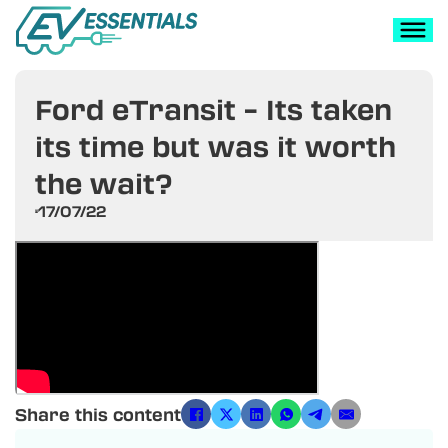
Ford eTransit – Its taken
its time but was it worth
the wait?
17/07/22
Share this content