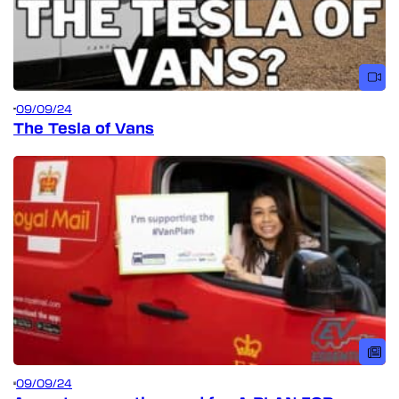
09/09/24
The Tesla of Vans
09/09/24