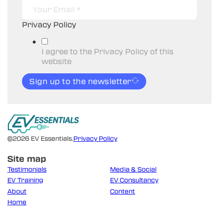
Privacy Policy
I agree to the Privacy Policy of this
website
Sign up to the newsletter
©2026 EV Essentials.
Privacy Policy
Site map
Testimonials
Media & Social
EV Training
EV Consultancy
About
Content
Home