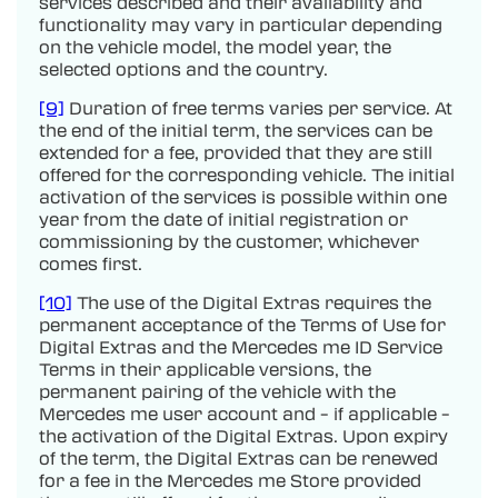
services described and their availability and
functionality may vary in particular depending
on the vehicle model, the model year, the
selected options and the country.
[9]
Duration of free terms varies per service. At
the end of the initial term, the services can be
extended for a fee, provided that they are still
offered for the corresponding vehicle. The initial
activation of the services is possible within one
year from the date of initial registration or
commissioning by the customer, whichever
comes first.
[10]
The use of the Digital Extras requires the
permanent acceptance of the Terms of Use for
Digital Extras and the Mercedes me ID Service
Terms in their applicable versions, the
permanent pairing of the vehicle with the
Mercedes me user account and – if applicable –
the activation of the Digital Extras. Upon expiry
of the term, the Digital Extras can be renewed
for a fee in the Mercedes me Store provided