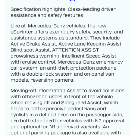
Specification highlights: Class-leading driver
assistance and safety features
Like all Mercedes-Benz vehicles, the new
eSprinter offers exemplary safety, security, and
assistance systems as standard. They include
Active Brake Assist, Active Lane Keeping Assist,
Blind spot Assist, ATTENTION ASSIST
drowsiness warning, Intelligent Speed Assist
with cruise control, Mercedes-Benz emergency
call system, an anti-theft protection package
with a double-lock system and on panel van
models, reversing camera.
Moving-off Information Assist to avoid collisions
with other road users in front of the vehicle
when moving off and Sideguard Assist, which
helps to better perceive pedestrians and
cyclists in a defined area on the passenger side,
are both standard for vehicles with N2 approval
and optional for N1 approved variants. An
optional parking package is also available with