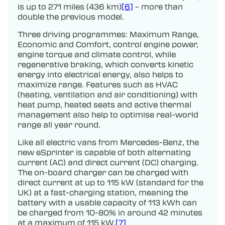
is up to 271 miles (436 km)
[6]
– more than
double the previous model.
Three driving programmes: Maximum Range,
Economic and Comfort, control engine power,
engine torque and climate control, while
regenerative braking, which converts kinetic
energy into electrical energy, also helps to
maximize range. Features such as HVAC
(heating, ventilation and air conditioning) with
heat pump, heated seats and active thermal
management also help to optimise real-world
range all year round.
Like all electric vans from Mercedes-Benz, the
new eSprinter is capable of both alternating
current (AC) and direct current (DC) charging.
The on-board charger can be charged with
direct current at up to 115 kW (standard for the
UK) at a fast-charging station, meaning the
battery with a usable capacity of 113 kWh can
be charged from 10-80% in around 42 minutes
at a maximum of 115 kW.
[7]