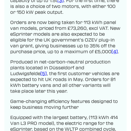
capacity of up to 1.5t
[3]
. For the first time, there
is also a choice of two motors, with either 100
or 150 kW peak output.
Orders are now being taken for 113 kWh panel
van models, priced from £73,260, excl VAT. New
eSprinter models are also expected to be
eligible for the UK government’s OZEV plug-in
van grant, giving businesses up to 35% off the
purchase price, up to a maximum of £5,000
[4]
.
Produced in net-carbon-neutral production
plants located in Düsseldorf and
Ludwigsfelde
[5]
, the first customer vehicles are
expected to hit UK roads in May. Orders for 81
kWh battery vans and all other variants will
take place later this year.
Game-changing efficiency features designed to
keep business moving further
Equipped with the largest battery, (113 kWh 414
Van L3 PRO model), the electric range for the
eSprinter, based on the WLTP combined cycle,