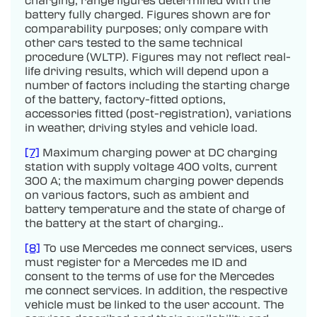
battery fully charged. Figures shown are for
comparability purposes; only compare with
other cars tested to the same technical
procedure (WLTP). Figures may not reflect real-
life driving results, which will depend upon a
number of factors including the starting charge
of the battery, factory-fitted options,
accessories fitted (post-registration), variations
in weather, driving styles and vehicle load.
[7]
Maximum charging power at DC charging
station with supply voltage 400 volts, current
300 A; the maximum charging power depends
on various factors, such as ambient and
battery temperature and the state of charge of
the battery at the start of charging..
[8]
To use Mercedes me connect services, users
must register for a Mercedes me ID and
consent to the terms of use for the Mercedes
me connect services. In addition, the respective
vehicle must be linked to the user account. The