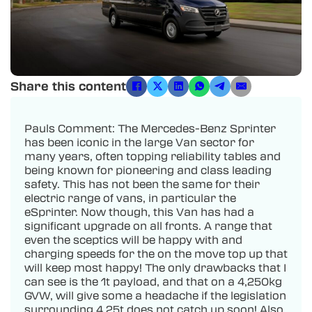
Share this content
Pauls Comment: The Mercedes-Benz Sprinter
has been iconic in the large Van sector for
many years, often topping reliability tables and
being known for pioneering and class leading
safety. This has not been the same for their
electric range of vans, in particular the
eSprinter. Now though, this Van has had a
significant upgrade on all fronts. A range that
even the sceptics will be happy with and
charging speeds for the on the move top up that
will keep most happy! The only drawbacks that I
can see is the 1t payload, and that on a 4,250kg
GVW, will give some a headache if the legislation
surrounding 4.25t does not catch up soon! Also