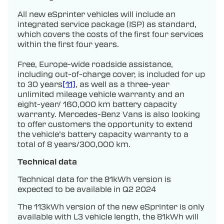
All new eSprinter vehicles will include an
integrated service package (ISP) as standard,
which covers the costs of the first four services
within the first four years.
Free, Europe-wide roadside assistance,
including out-of-charge cover, is included for up
to 30 years
[11]
, as well as a three-year
unlimited mileage vehicle warranty and an
eight-year/ 160,000 km battery capacity
warranty. Mercedes-Benz Vans is also looking
to offer customers the opportunity to extend
the vehicle’s battery capacity warranty to a
total of 8 years/300,000 km.
Technical data
Technical data for the 81kWh version is
expected to be available in Q2 2024
The 113kWh version of the new eSprinter is only
available with L3 vehicle length, the 81kWh will