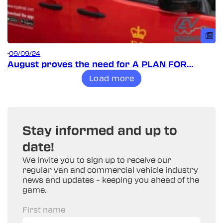
09/09/24
August proves the need for A PLAN FOR
VANS!
Load more
Stay informed and up to
date!
We invite you to sign up to receive our
regular van and commercial vehicle industry
news and updates – keeping you ahead of the
game.
First name