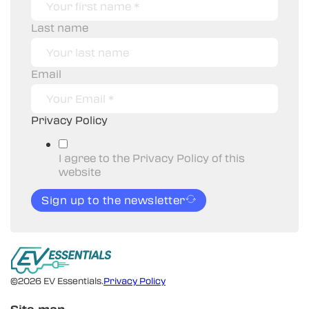
Last name
Email
Privacy Policy
I agree to the Privacy Policy of this
website
Sign up to the newsletter
©2026 EV Essentials.
Privacy Policy
Site map