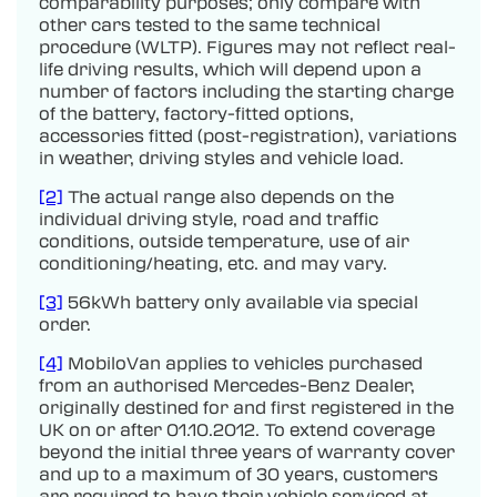
comparability purposes; only compare with
other cars tested to the same technical
procedure (WLTP). Figures may not reflect real-
life driving results, which will depend upon a
number of factors including the starting charge
of the battery, factory-fitted options,
accessories fitted (post-registration), variations
in weather, driving styles and vehicle load.
[2]
The actual range also depends on the
individual driving style, road and traffic
conditions, outside temperature, use of air
conditioning/heating, etc. and may vary.
[3]
56kWh battery only available via special
order.
[4]
MobiloVan applies to vehicles purchased
from an authorised Mercedes-Benz Dealer,
originally destined for and first registered in the
UK on or after 01.10.2012. To extend coverage
beyond the initial three years of warranty cover
and up to a maximum of 30 years, customers
are required to have their vehicle serviced at