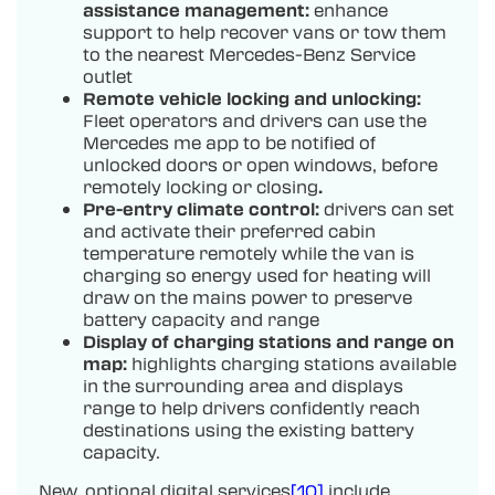
assistance management:
enhance
support to help recover vans or tow them
to the nearest Mercedes-Benz Service
outlet
Remote vehicle locking and unlocking:
Fleet operators and drivers can use the
Mercedes me app to be notified of
unlocked doors or open windows, before
remotely locking or closing
.
Pre-entry climate control:
drivers can set
and activate their preferred cabin
temperature remotely while the van is
charging so energy used for heating will
draw on the mains power to preserve
battery capacity and range
Display of charging stations and range on
map:
highlights charging stations available
in the surrounding area and displays
range to help drivers confidently reach
destinations using the existing battery
capacity.
New, optional digital services
[10]
include