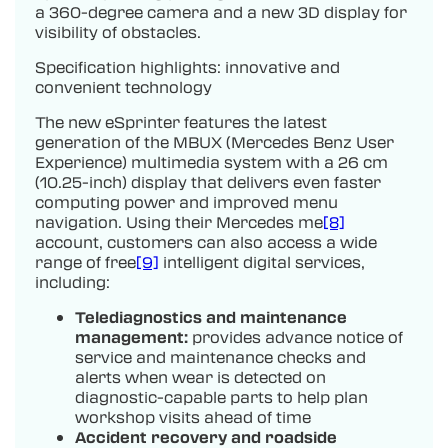
a 360-degree camera and a new 3D display for
visibility of obstacles.
Specification highlights: innovative and
convenient technology
The new eSprinter features the latest
generation of the MBUX (Mercedes Benz User
Experience) multimedia system with a 26 cm
(10.25-inch) display that delivers even faster
computing power and improved menu
navigation. Using their Mercedes me
[8]
account, customers can also access a wide
range of free
[9]
intelligent digital services,
including:
Telediagnostics and maintenance
management:
provides advance notice of
service and maintenance checks and
alerts when wear is detected on
diagnostic-capable parts to help plan
workshop visits ahead of time
Accident recovery and roadside