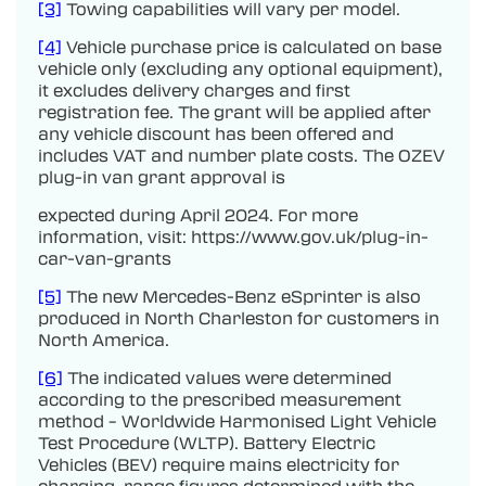
[3]
Towing capabilities will vary per model.
[4]
Vehicle purchase price is calculated on base
vehicle only (excluding any optional equipment),
it excludes delivery charges and first
registration fee. The grant will be applied after
any vehicle discount has been offered and
includes VAT and number plate costs. The OZEV
plug-in van grant approval is
expected during April 2024. For more
information, visit: https://www.gov.uk/plug-in-
car-van-grants
[5]
The new Mercedes-Benz eSprinter is also
produced in North Charleston for customers in
North America.
[6]
The indicated values were determined
according to the prescribed measurement
method – Worldwide Harmonised Light Vehicle
Test Procedure (WLTP). Battery Electric
Vehicles (BEV) require mains electricity for
charging, range figures determined with the