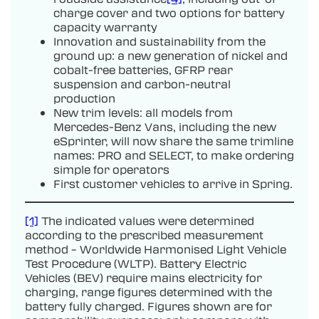
charge cover and two options for battery
capacity warranty
Innovation and sustainability from the
ground up: a new generation of nickel and
cobalt-free batteries, GFRP rear
suspension and carbon-neutral
production
New trim levels: all models from
Mercedes-Benz Vans, including the new
eSprinter, will now share the same trimline
names: PRO and SELECT, to make ordering
simple for operators
First customer vehicles to arrive in Spring.
[1]
The indicated values were determined
according to the prescribed measurement
method – Worldwide Harmonised Light Vehicle
Test Procedure (WLTP). Battery Electric
Vehicles (BEV) require mains electricity for
charging, range figures determined with the
battery fully charged. Figures shown are for