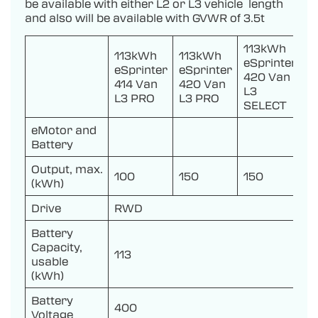
be available with either L2 or L3 vehicle length
and also will be available with GVWR of 3.5t
113kWh
113kWh
113kWh
eSprinter
eSprinter
eSprinter
420 Van
414 Van
420 Van
L3
L3 PRO
L3 PRO
SELECT
eMotor and
Battery
Output, max.
100
150
150
(kWh)
Drive
RWD
Battery
Capacity,
113
usable
(kWh)
Battery
400
Voltage