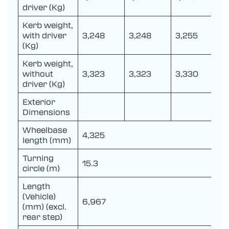
driver (Kg)
Kerb weight,
with driver
3,248
3,248
3,255
(Kg)
Kerb weight,
without
3,323
3,323
3,330
driver (Kg)
Exterior
Dimensions
Wheelbase
4,325
length (mm)
Turning
15.3
circle (m)
Length
(Vehicle)
6,967
(mm) (excl.
rear step)