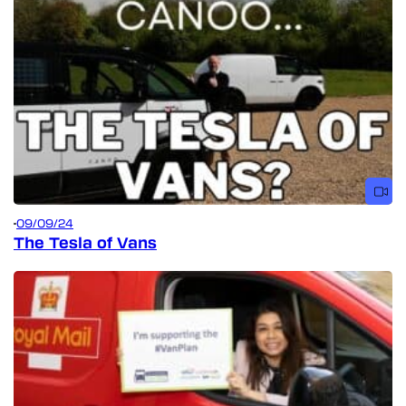
09/09/24
The Tesla of Vans