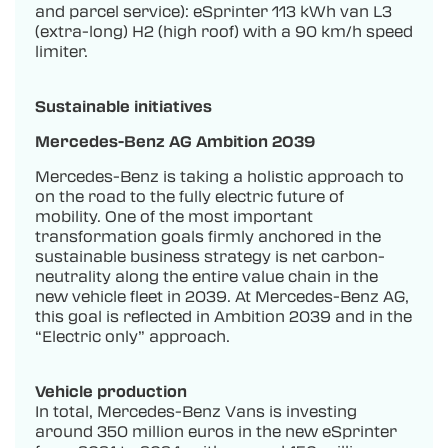
and parcel service): eSprinter 113 kWh van L3
(extra-long) H2 (high roof) with a 90 km/h speed
limiter.
Sustainable initiatives
Mercedes-Benz AG Ambition 2039
Mercedes-Benz is taking a holistic approach to
on the road to the fully electric future of
mobility. One of the most important
transformation goals firmly anchored in the
sustainable business strategy is net carbon-
neutrality along the entire value chain in the
new vehicle fleet in 2039. At Mercedes-Benz AG,
this goal is reflected in Ambition 2039 and in the
“Electric only” approach.
Vehicle production
In total, Mercedes-Benz Vans is investing
around 350 million euros in the new eSprinter