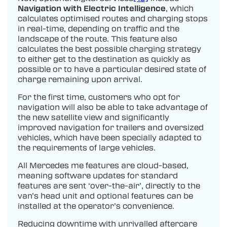
Navigation with Electric Intelligence
, which
calculates optimised routes and charging stops
in real-time, depending on traffic and the
landscape of the route. This feature also
calculates the best possible charging strategy
to either get to the destination as quickly as
possible or to have a particular desired state of
charge remaining upon arrival.
For the first time, customers who opt for
navigation will also be able to take advantage of
the new satellite view and significantly
improved navigation for trailers and oversized
vehicles, which have been specially adapted to
the requirements of large vehicles.
All Mercedes me features are cloud-based,
meaning software updates for standard
features are sent ‘over-the-air’, directly to the
van’s head unit and optional features can be
installed at the operator’s convenience.
Reducing downtime with unrivalled aftercare