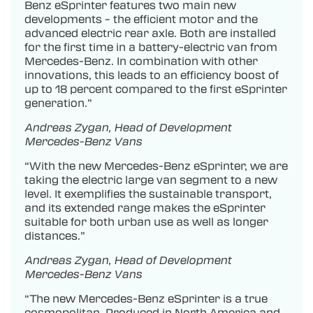
Benz eSprinter features two main new
developments – the efficient motor and the
advanced electric rear axle. Both are installed
for the first time in a battery-electric van from
Mercedes-Benz. In combination with other
innovations, this leads to an efficiency boost of
up to 18 percent compared to the first eSprinter
generation.”
Andreas Zygan, Head of Development
Mercedes-Benz Vans
“With the new Mercedes-Benz eSprinter, we are
taking the electric large van segment to a new
level. It exemplifies the sustainable transport,
and its extended range makes the eSprinter
suitable for both urban use as well as longer
distances.”
Andreas Zygan, Head of Development
Mercedes-Benz Vans
“The new Mercedes-Benz eSprinter is a true
cosmopolitan. Produced in North America and