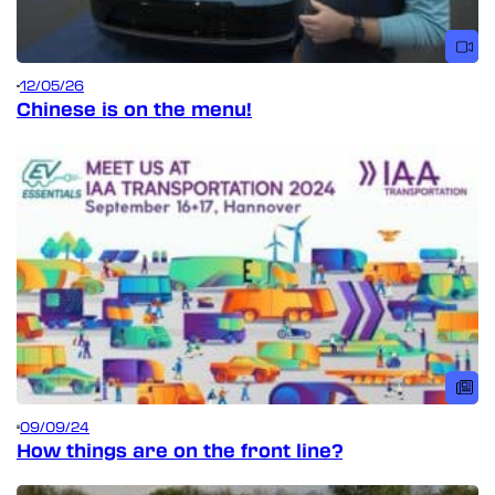
12/05/26
Chinese is on the menu!
09/09/24
How things are on the front line?