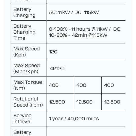
Battery
AC: 11kW / DC: 115kW
Charging
Battery
0-100% -11 hours @11kW / DC
Charging
10-80% – 42min @115kW
Time
Max Speed
120
(Kph)
Max Speed
74/120
(Mph/Kph)
Max Torque
400
400
400
(Nm)
Rotational
12,500
12,500
12,500
Speed (rpm)
Service
1 year / 40,000 miles
Interval
Battery