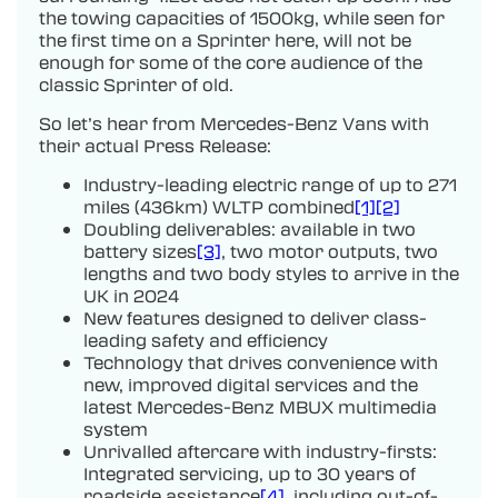
the towing capacities of 1500kg, while seen for
the first time on a Sprinter here, will not be
enough for some of the core audience of the
classic Sprinter of old.
So let’s hear from Mercedes-Benz Vans with
their actual Press Release:
Industry-leading electric range of up to 271
miles (436km) WLTP combined
[1]
[2]
Doubling deliverables: available in two
battery sizes
[3]
, two motor outputs, two
lengths and two body styles to arrive in the
UK in 2024
New features designed to deliver class-
leading safety and efficiency
Technology that drives convenience with
new, improved digital services and the
latest Mercedes-Benz MBUX multimedia
system
Unrivalled aftercare with industry-firsts:
Integrated servicing, up to 30 years of
roadside assistance
[4]
, including out-of-