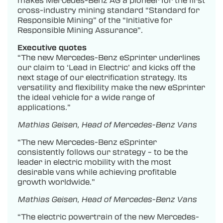
cross-industry mining standard “Standard for
Responsible Mining” of the “Initiative for
Responsible Mining Assurance”.
Executive quotes
“The new Mercedes-Benz eSprinter underlines
our claim to ‘Lead in Electric’ and kicks off the
next stage of our electrification strategy. Its
versatility and flexibility make the new eSprinter
the ideal vehicle for a wide range of
applications.”
Mathias Geisen, Head of Mercedes-Benz Vans
“The new Mercedes-Benz eSprinter
consistently follows our strategy – to be the
leader in electric mobility with the most
desirable vans while achieving profitable
growth worldwide.”
Mathias Geisen, Head of Mercedes-Benz Vans
“The electric powertrain of the new Mercedes-