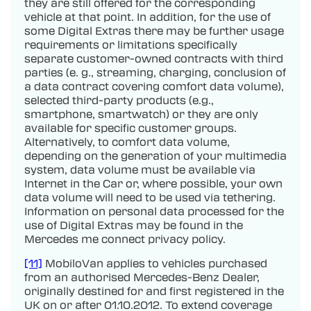
they are still offered for the corresponding
vehicle at that point. In addition, for the use of
some Digital Extras there may be further usage
requirements or limitations specifically
separate customer-owned contracts with third
parties (e. g., streaming, charging, conclusion of
a data contract covering comfort data volume),
selected third-party products (e.g.,
smartphone, smartwatch) or they are only
available for specific customer groups.
Alternatively, to comfort data volume,
depending on the generation of your multimedia
system, data volume must be available via
Internet in the Car or, where possible, your own
data volume will need to be used via tethering.
Information on personal data processed for the
use of Digital Extras may be found in the
Mercedes me connect privacy policy.
[11]
MobiloVan applies to vehicles purchased
from an authorised Mercedes-Benz Dealer,
originally destined for and first registered in the
UK on or after 01.10.2012. To extend coverage