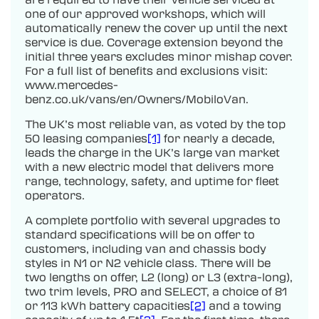
one of our approved workshops, which will
automatically renew the cover up until the next
service is due. Coverage extension beyond the
initial three years excludes minor mishap cover.
For a full list of benefits and exclusions visit:
www.mercedes-
benz.co.uk/vans/en/Owners/MobiloVan.
The UK’s most reliable van, as voted by the top
50 leasing companies
[1]
for nearly a decade,
leads the charge in the UK’s large van market
with a new electric model that delivers more
range, technology, safety, and uptime for fleet
operators.
A complete portfolio with several upgrades to
standard specifications will be on offer to
customers, including van and chassis body
styles in N1 or N2 vehicle class. There will be
two lengths on offer, L2 (long) or L3 (extra-long),
two trim levels, PRO and SELECT, a choice of 81
or 113 kWh battery capacities
[2]
and a towing