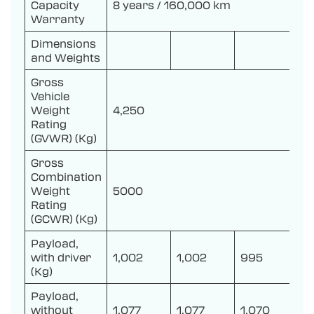
Capacity
8 years / 160,000 km
Warranty
Dimensions
and Weights
Gross
Vehicle
Weight
4,250
Rating
(GVWR) (Kg)
Gross
Combination
Weight
5000
Rating
(GCWR) (Kg)
Payload,
with driver
1,002
1,002
995
(Kg)
Payload,
without
1,077
1,077
1,070