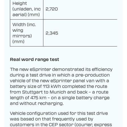
Height
(unladen, inc
2,720
aerial) (mm)
Width (inc.
wing
2,345
mirrors)
(mm)
Real word range test
The new eSprinter demonstrated its efficiency
during a test drive in which a pre-production
vehicle of the new eSprinter panel van with a
battery size of 113 kWh completed the route
from Stuttgart to Munich and back – a route
length of 475 km – on a single battery charge
and without recharging.
Vehicle configuration used for this test drive
was based on that frequently used by
customers in the CEP sector (courier, express