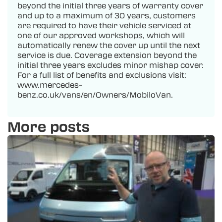
beyond the initial three years of warranty cover
and up to a maximum of 30 years, customers
are required to have their vehicle serviced at
one of our approved workshops, which will
automatically renew the cover up until the next
service is due. Coverage extension beyond the
initial three years excludes minor mishap cover.
For a full list of benefits and exclusions visit:
www.mercedes-
benz.co.uk/vans/en/Owners/MobiloVan.
More posts