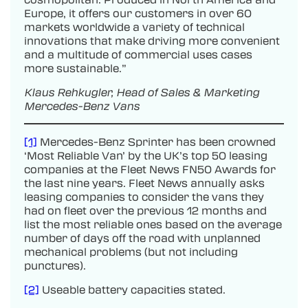
Europe, it offers our customers in over 60
markets worldwide a variety of technical
innovations that make driving more convenient
and a multitude of commercial uses cases
more sustainable.”
Klaus Rehkugler, Head of Sales & Marketing
Mercedes-Benz Vans
[1]
Mercedes-Benz Sprinter has been crowned
‘Most Reliable Van’ by the UK’s top 50 leasing
companies at the Fleet News FN50 Awards for
the last nine years. Fleet News annually asks
leasing companies to consider the vans they
had on fleet over the previous 12 months and
list the most reliable ones based on the average
number of days off the road with unplanned
mechanical problems (but not including
punctures).
[2]
Useable battery capacities stated.