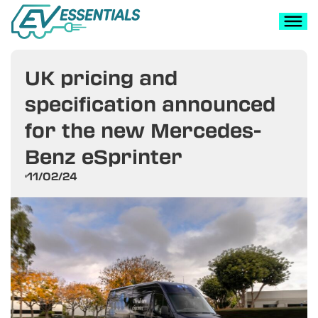
UK pricing and
specification announced
for the new Mercedes-
Benz eSprinter
11/02/24