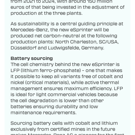
from 2021 to 2024, with around 150 million
euros of that being invested in the adjustment of
production at the three plants.
As sustainability is a central guiding principle at
Mercedes-Benz, the new eSprinter will be
produced net carbon-neutral at the following
production plants: North Charleston, SC/USA,
Düsseldorf and Ludwigsfelde, Germany.
Battery sourcing
The cell chemistry behind the new eSprinter is
LFP (lithium ferro-phosphate) – one that makes
it possible to keep all variants free of cobalt and
nickel (critical materials), while active thermal
management ensures maximum efficiency. LFP
is ideal for light commercial vehicles because
the cell degradation is lower than other
batteries ensuring durability and low
maintenance requirements.
Sourcing battery cells with cobalt and lithium
exclusively from certified mines in the future
makes Mercedes-Benz AG a pioneer for the first