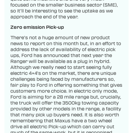
focused on the smaller business sector (SME),
so It’ll be interesting to see the uptake as we
approach the end of the year.
Zero emission Pick-up
There’s not a huge amount of new product
news to report on this month but, in an effort to
address the lack of availability of electric pick
ups, Ford has announced that next year the
Ranger will be available as a plug in hybrid.
Although we really need to start seeing fully
electric 4×4’s on the market, there are unique
challenges being faced by manufacturers so,
fair play to Ford in offering something that gives
customers more choice. In electric only mode,
Ford is aiming for a 28 mile range but, crucially,
the truck will offer the 3500kg towing capacity
provided by other models in the range, a facility
that many pick up buyers need. It is also worth
remembering that Maxus have a two wheel
drive all electric Pick-up which can carry out
much of the same work, but it is recognised