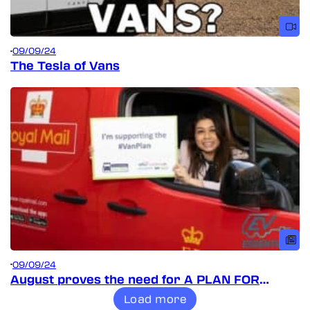
09/09/24
The Tesla of Vans
09/09/24
August proves the need for A PLAN FOR
VANS!
Load more