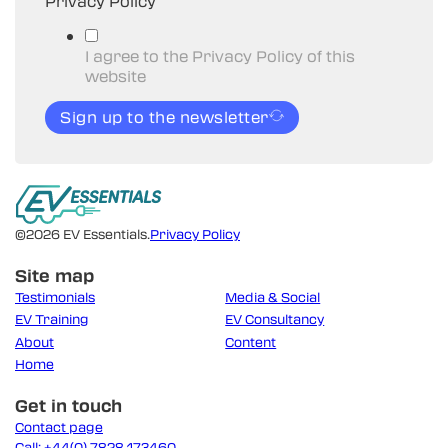
Privacy Policy
I agree to the Privacy Policy of this
website
Sign up to the newsletter
©2026 EV Essentials.
Privacy Policy
Site map
Testimonials
Media & Social
EV Training
EV Consultancy
About
Content
Home
Get in touch
Contact page
Call: +44(0) 7828 173460