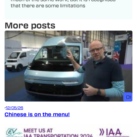
that there are some limitations
More posts
12/05/26
Chinese is on the menu!