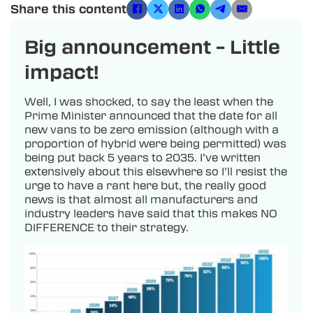
Share this content
Big announcement – Little
impact!
Well, I was shocked, to say the least when the
Prime Minister announced that the date for all
new vans to be zero emission (although with a
proportion of hybrid were being permitted) was
being put back 5 years to 2035. I’ve written
extensively about this elsewhere so I’ll resist the
urge to have a rant here but, the really good
news is that almost all manufacturers and
industry leaders have said that this makes NO
DIFFERENCE to their strategy.