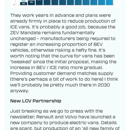
They work years in advance and plans were
already firmly in place to reduce production of
ICE vans. It’s probably a good job, because the
ZEV Mandate remains fundamentally
unchanged – manufacturers being required to
register an increasing proportion of BEV
vehicles, otherwise risking a hefty fine. It’s
worth noting that the curve for vans has been
‘tweaked’ since the initial proposal, making the
increase in BEV / ICE ratio more gradual.
Providing customer demand matches supply
(there’s perhaps a bit of work to do here) I think
we’ll probably be pretty much there in 2030
anyway.
New LCV Partnership
Just breaking as we go to press with the
newsletter, Renault and Volvo have launched a
new company to produce electric vans. Details
are scant, but production of an ‘all new family of