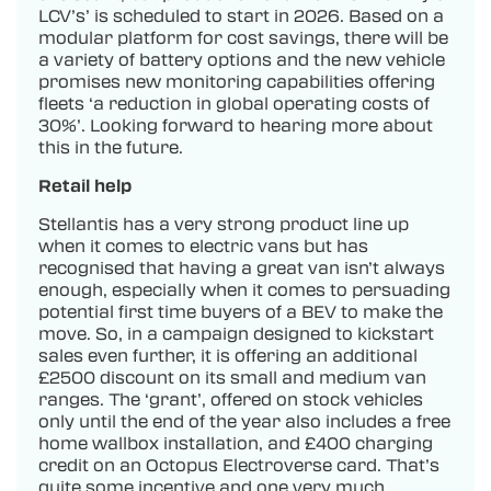
LCV’s’ is scheduled to start in 2026. Based on a
modular platform for cost savings, there will be
a variety of battery options and the new vehicle
promises new monitoring capabilities offering
fleets ‘a reduction in global operating costs of
30%’. Looking forward to hearing more about
this in the future.
Retail help
Stellantis has a very strong product line up
when it comes to electric vans but has
recognised that having a great van isn’t always
enough, especially when it comes to persuading
potential first time buyers of a BEV to make the
move. So, in a campaign designed to kickstart
sales even further, it is offering an additional
£2500 discount on its small and medium van
ranges. The ‘grant’, offered on stock vehicles
only until the end of the year also includes a free
home wallbox installation, and £400 charging
credit on an Octopus Electroverse card. That’s
quite some incentive and one very much