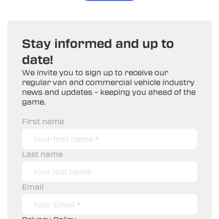
Stay informed and up to
date!
We invite you to sign up to receive our
regular van and commercial vehicle industry
news and updates – keeping you ahead of the
game.
First name
Last name
Email