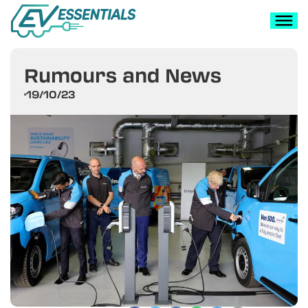
Rumours and News
19/10/23