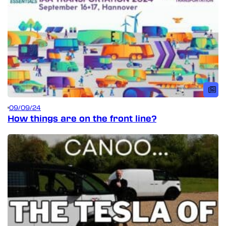
09/09/24
How things are on the front line?