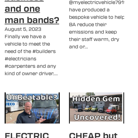
@myelectricvehicle7919
and one
have produced a
man bands?
bespoke vehicle to help
BA reduce their
August 5, 2023
emissions and keep
Finally we have a
their staff warm, dry
vehicle to meet the
and or…
need of the #builders
#electricians
#carpenters and any
kind of owner driver.…
ELECTRIC
CHEAP but