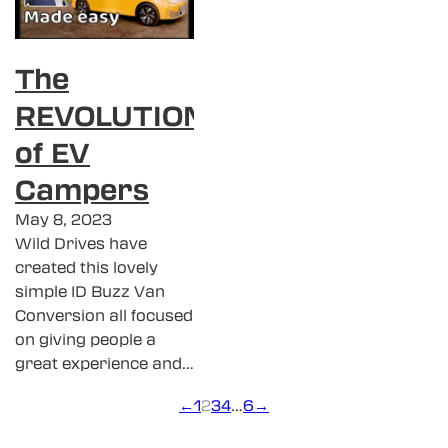
The
REVOLUTION
of EV
Campers
May 8, 2023
Wild Drives have
created this lovely
simple ID Buzz Van
Conversion all focused
on giving people a
great experience and…
←
1
2
3
4
…
6
→