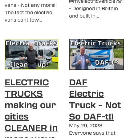
@myelectricvehicle7919
vans - Not any more!!
- Designed in Britain
The fact the electric
and built in…
vans cant tow…
ELECTRIC
DAF
TRUCKS
Electric
making our
Truck – Not
cities
So DAF-t!!
CLEANER in
May 29, 2023
Everyone says that