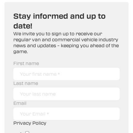
Stay informed and up to
date!
We invite you to sign up to receive our
regular van and commercial vehicle industry
news and updates – keeping you ahead of the
game.
First name
Last name
Email
Privacy Policy