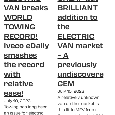
VAN breaks
BRILLIANT
WORLD
addition to
TOWING
the
RECORD!
ELECTRIC
Iveco eDaily
VAN market
smashes
– A
the record
previously
with
undiscovered
relative
GEM
ease!
July 10, 2023
A relatively unknown
July 10, 2023
van on the market is
Towing has long been
this little MEV from
an issue for electric