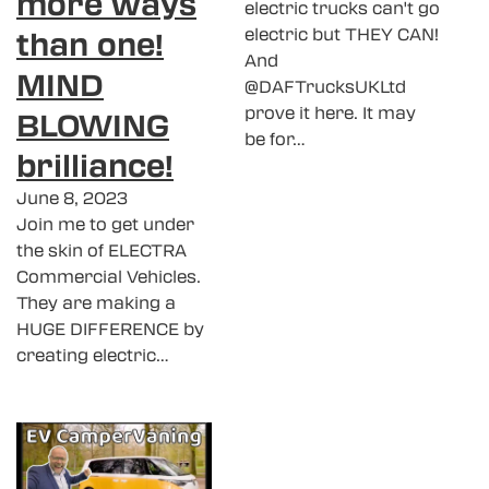
more ways
electric trucks can't go
than one!
electric but THEY CAN!
And
MIND
@DAFTrucksUKLtd
prove it here. It may
BLOWING
be for…
brilliance!
June 8, 2023
Join me to get under
the skin of ELECTRA
Commercial Vehicles.
They are making a
HUGE DIFFERENCE by
creating electric…