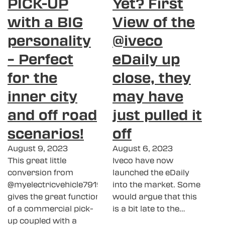
PICK-UP
Yet? First
with a BIG
View of the
personality
@iveco
– Perfect
eDaily up
for the
close, they
inner city
may have
and off road
just pulled it
scenarios!
off
August 9, 2023
August 6, 2023
This great little
Iveco have now
conversion from
launched the eDaily
@myelectricvehicle7919
into the market. Some
gives the great function
would argue that this
of a commercial pick-
is a bit late to the…
up coupled with a