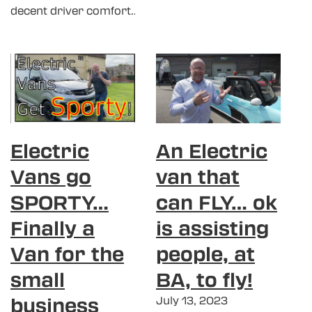
decent driver comfort…
Electric
An Electric
Vans go
van that
SPORTY…
can FLY… ok
Finally a
is assisting
Van for the
people, at
small
BA, to fly!
business
July 13, 2023