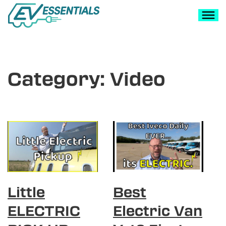
Category:
Video
Little
Best
ELECTRIC
Electric Van