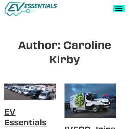
Author:
Caroline
Kirby
EV
Essentials
IVECO Joins