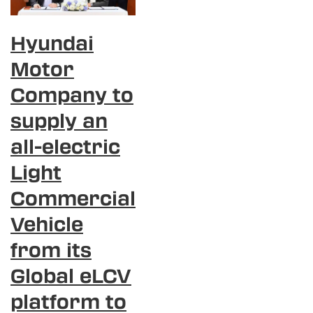
Hyundai
Motor
Company to
supply an
all-electric
Light
Commercial
Vehicle
from its
Global eLCV
platform to