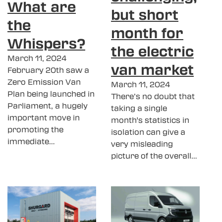
What are
but short
the
month for
Whispers?
the electric
March 11, 2024
van market
February 20th saw a
Zero Emission Van
March 11, 2024
Plan being launched in
There’s no doubt that
Parliament, a hugely
taking a single
important move in
month's statistics in
promoting the
isolation can give a
immediate…
very misleading
picture of the overall…