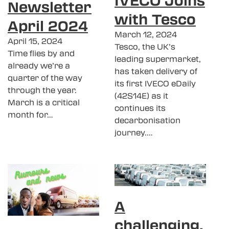
Newsletter
with Tesco
April 2024
March 12, 2024
April 15, 2024
Tesco, the UK’s
Time flies by and
leading supermarket,
already we’re a
has taken delivery of
quarter of the way
its first IVECO eDaily
through the year.
(42S14E) as it
March is a critical
continues its
month for…
decarbonisation
journey.…
A
challenging,