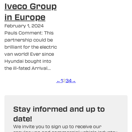
Iveco Group
in Europe
February 1, 2024
Pauls Comment: This
partnership could be
brilliant for the electric
van world! Ever since
Hyundai bought into
the ill-fated Arrival…
←
1
2
3
4
→
Stay informed and up to
date!
We invite you to sign up to receive our