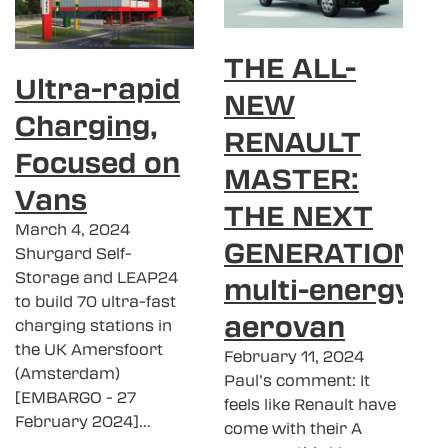
THE ALL-
Ultra-rapid
NEW
Charging,
RENAULT
Focused on
MASTER:
Vans
THE NEXT
March 4, 2024
GENERATION
Shurgard Self-
Storage and LEAP24
multi-energy
to build 70 ultra-fast
aerovan
charging stations in
the UK Amersfoort
February 11, 2024
(Amsterdam)
Paul’s comment: It
[EMBARGO - 27
feels like Renault have
February 2024]…
come with their A