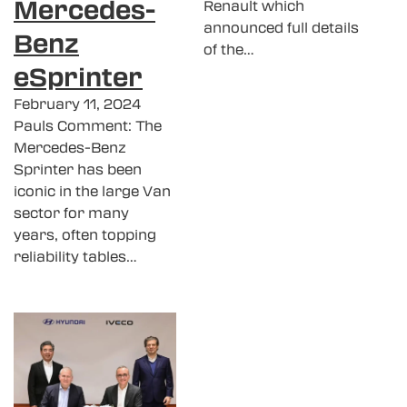
Mercedes-
Renault which
announced full details
Benz
of the…
eSprinter
February 11, 2024
Pauls Comment: The
Mercedes-Benz
Sprinter has been
iconic in the large Van
sector for many
years, often topping
reliability tables…