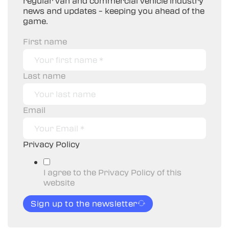
regular van and commercial vehicle industry
news and updates – keeping you ahead of the
game.
First name
Last name
Email
Privacy Policy
I agree to the Privacy Policy of this
website
Sign up to the newsletter