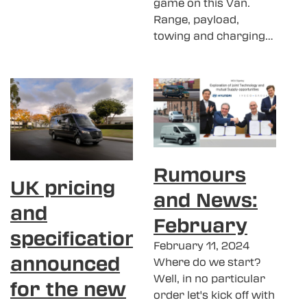
game on this Van.
Range, payload,
towing and charging…
Rumours
UK pricing
and News:
and
February
specification
February 11, 2024
announced
Where do we start?
Well, in no particular
for the new
order let's kick off with